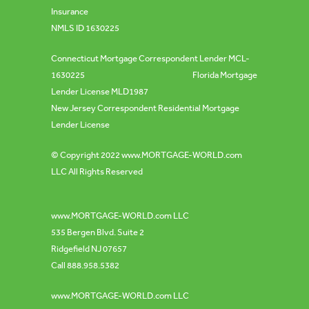
Insurance
NMLS ID 1630225
Connecticut Mortgage Correspondent Lender MCL-
1630225 Florida Mortgage
Lender License MLD1987
New Jersey Correspondent Residential Mortgage
Lender License
© Copyright 2022
www.MORTGAGE-WORLD.com
LLC All Rights Reserved
www.MORTGAGE-WORLD.com
LLC
535 Bergen Blvd. Suite 2
Ridgefield NJ 07657
Call 888.958.5382
www.MORTGAGE-WORLD.com
LLC