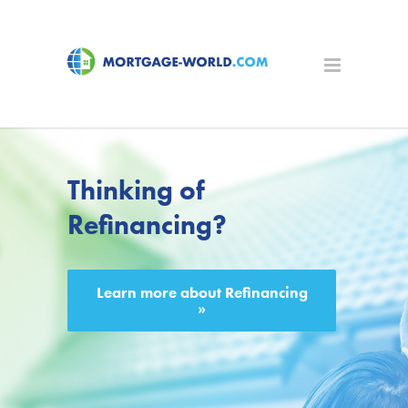
Thinking of
Refinancing?
Learn more about Refinancing
»