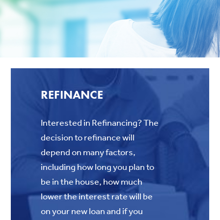
REFINANCE
Interested in Refinancing? The
decision to refinance will
depend on many factors,
including how long you plan to
be in the house, how much
lower the interest rate will be
on your new loan and if you