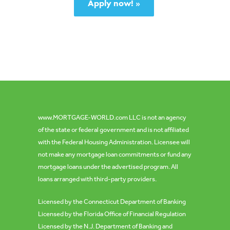
Apply now! »
www.MORTGAGE-WORLD.com
LLC is not an agency
of the state or federal government and is not affiliated
with the Federal Housing Administration.
Licensee will
not make any mortgage loan commitments or fund any
mortgage loans under the advertised program. All
loans arranged with third-party providers.
Licensed by the Connecticut Department of Banking
Licensed by the Florida Office of Financial Regulation
Licensed by the N.J. Department of Banking and