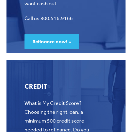
want cash out.
Call us 800.516.9166
Refinance now! »
CREDIT
What is My Credit Score?
Choosing the right loan, a
minimum 500 credit score
needed to refinance.
Do you