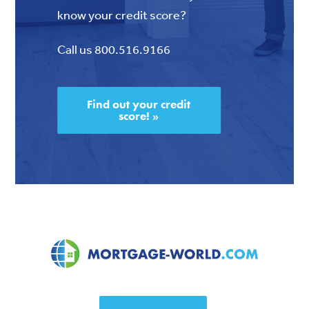
know your credit score?
Call us 800.516.9166
Find out your credit
score! »